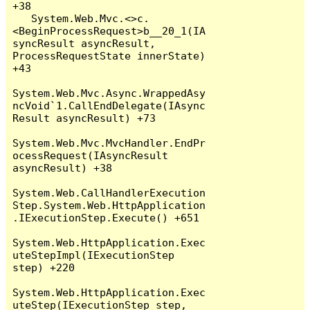
+38

   System.Web.Mvc.<>c.
<BeginProcessRequest>b__20_1(IA
syncResult asyncResult, 
ProcessRequestState innerState) 
+43

System.Web.Mvc.Async.WrappedAsy
ncVoid`1.CallEndDelegate(IAsync
Result asyncResult) +73

System.Web.Mvc.MvcHandler.EndPr
ocessRequest(IAsyncResult 
asyncResult) +38

System.Web.CallHandlerExecution
Step.System.Web.HttpApplication
.IExecutionStep.Execute() +651

System.Web.HttpApplication.Exec
uteStepImpl(IExecutionStep 
step) +220

System.Web.HttpApplication.Exec
uteStep(IExecutionStep step, 