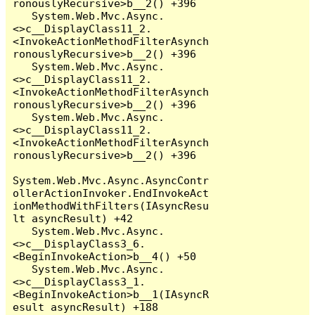
ronouslyRecursive>b__2() +396

   System.Web.Mvc.Async.
<>c__DisplayClass11_2.
<InvokeActionMethodFilterAsynch
ronouslyRecursive>b__2() +396

   System.Web.Mvc.Async.
<>c__DisplayClass11_2.
<InvokeActionMethodFilterAsynch
ronouslyRecursive>b__2() +396

   System.Web.Mvc.Async.
<>c__DisplayClass11_2.
<InvokeActionMethodFilterAsynch
ronouslyRecursive>b__2() +396

System.Web.Mvc.Async.AsyncContr
ollerActionInvoker.EndInvokeAct
ionMethodWithFilters(IAsyncResu
lt asyncResult) +42

   System.Web.Mvc.Async.
<>c__DisplayClass3_6.
<BeginInvokeAction>b__4() +50

   System.Web.Mvc.Async.
<>c__DisplayClass3_1.
<BeginInvokeAction>b__1(IAsyncR
esult asyncResult) +188
