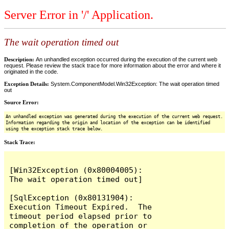
Server Error in '/' Application.
The wait operation timed out
Description:
An unhandled exception occurred during the execution of the current web
request. Please review the stack trace for more information about the error and where it
originated in the code.
Exception Details:
System.ComponentModel.Win32Exception: The wait operation timed
out
Source Error:
An unhandled exception was generated during the execution of the current web request.
Information regarding the origin and location of the exception can be identified
using the exception stack trace below.
Stack Trace:
[Win32Exception (0x80004005): 
The wait operation timed out]

[SqlException (0x80131904): 
Execution Timeout Expired.  The 
timeout period elapsed prior to 
completion of the operation or 