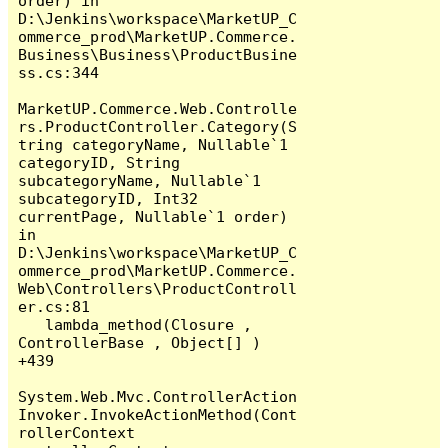
order) in 
D:\Jenkins\workspace\MarketUP_C
ommerce_prod\MarketUP.Commerce.
Business\Business\ProductBusine
ss.cs:344

MarketUP.Commerce.Web.Controlle
rs.ProductController.Category(S
tring categoryName, Nullable`1 
categoryID, String 
subcategoryName, Nullable`1 
subcategoryID, Int32 
currentPage, Nullable`1 order) 
in 
D:\Jenkins\workspace\MarketUP_C
ommerce_prod\MarketUP.Commerce.
Web\Controllers\ProductControll
er.cs:81

   lambda_method(Closure , 
ControllerBase , Object[] ) 
+439

System.Web.Mvc.ControllerAction
Invoker.InvokeActionMethod(Cont
rollerContext 