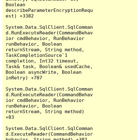
Boolean 
describeParameterEncryptionRequ
est) +3382

System.Data.SqlClient.SqlComman
d.RunExecuteReader(CommandBehav
ior cmdBehavior, RunBehavior 
runBehavior, Boolean 
returnStream, String method, 
TaskCompletionSource`1 
completion, Int32 timeout, 
Task& task, Boolean& usedCache, 
Boolean asyncWrite, Boolean 
inRetry) +707

System.Data.SqlClient.SqlComman
d.RunExecuteReader(CommandBehav
ior cmdBehavior, RunBehavior 
runBehavior, Boolean 
returnStream, String method) 
+83

System.Data.SqlClient.SqlComman
d.ExecuteReader(CommandBehavior 
behavior, String method) +302
