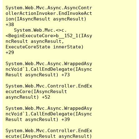
System.Web.Mvc.Async.AsyncContr
ollerActionInvoker.EndInvokeAct
ion(IAsyncResult asyncResult) 
+38

   System.Web.Mvc.<>c.
<BeginExecuteCore>b__152_1(IAsy
ncResult asyncResult, 
ExecuteCoreState innerState) 
+29

System.Web.Mvc.Async.WrappedAsy
ncVoid`1.CallEndDelegate(IAsync
Result asyncResult) +73

System.Web.Mvc.Controller.EndEx
ecuteCore(IAsyncResult 
asyncResult) +52

System.Web.Mvc.Async.WrappedAsy
ncVoid`1.CallEndDelegate(IAsync
Result asyncResult) +39

System.Web.Mvc.Controller.EndEx
ecute(IAsyncResult asyncResult) 