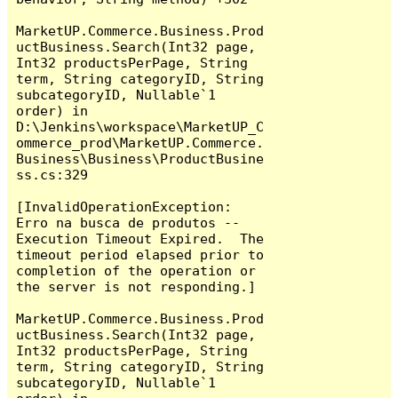
MarketUP.Commerce.Business.Prod
uctBusiness.Search(Int32 page, 
Int32 productsPerPage, String 
term, String categoryID, String 
subcategoryID, Nullable`1 
order) in 
D:\Jenkins\workspace\MarketUP_C
ommerce_prod\MarketUP.Commerce.
Business\Business\ProductBusine
ss.cs:329

[InvalidOperationException: 
Erro na busca de produtos -- 
Execution Timeout Expired.  The 
timeout period elapsed prior to 
completion of the operation or 
the server is not responding.]

MarketUP.Commerce.Business.Prod
uctBusiness.Search(Int32 page, 
Int32 productsPerPage, String 
term, String categoryID, String 
subcategoryID, Nullable`1 