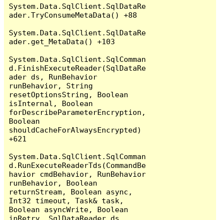
System.Data.SqlClient.SqlDataRe
ader.TryConsumeMetaData() +88

System.Data.SqlClient.SqlDataRe
ader.get_MetaData() +103

System.Data.SqlClient.SqlComman
d.FinishExecuteReader(SqlDataRe
ader ds, RunBehavior 
runBehavior, String 
resetOptionsString, Boolean 
isInternal, Boolean 
forDescribeParameterEncryption, 
Boolean 
shouldCacheForAlwaysEncrypted) 
+621

System.Data.SqlClient.SqlComman
d.RunExecuteReaderTds(CommandBe
havior cmdBehavior, RunBehavior 
runBehavior, Boolean 
returnStream, Boolean async, 
Int32 timeout, Task& task, 
Boolean asyncWrite, Boolean 
inRetry, SqlDataReader ds, 