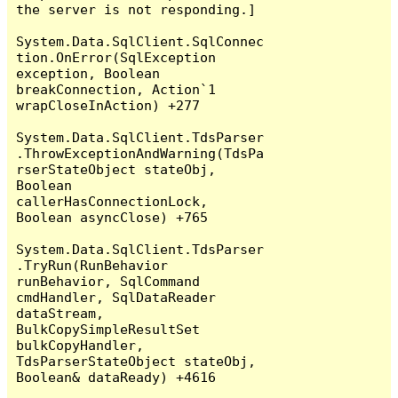
the server is not responding.]

System.Data.SqlClient.SqlConnec
tion.OnError(SqlException 
exception, Boolean 
breakConnection, Action`1 
wrapCloseInAction) +277

System.Data.SqlClient.TdsParser
.ThrowExceptionAndWarning(TdsPa
rserStateObject stateObj, 
Boolean 
callerHasConnectionLock, 
Boolean asyncClose) +765

System.Data.SqlClient.TdsParser
.TryRun(RunBehavior 
runBehavior, SqlCommand 
cmdHandler, SqlDataReader 
dataStream, 
BulkCopySimpleResultSet 
bulkCopyHandler, 
TdsParserStateObject stateObj, 
Boolean& dataReady) +4616
