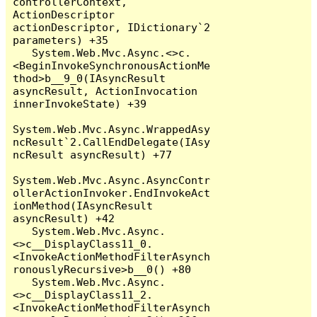
controllerContext, 
ActionDescriptor 
actionDescriptor, IDictionary`2 
parameters) +35

   System.Web.Mvc.Async.<>c.
<BeginInvokeSynchronousActionMe
thod>b__9_0(IAsyncResult 
asyncResult, ActionInvocation 
innerInvokeState) +39

System.Web.Mvc.Async.WrappedAsy
ncResult`2.CallEndDelegate(IAsy
ncResult asyncResult) +77

System.Web.Mvc.Async.AsyncContr
ollerActionInvoker.EndInvokeAct
ionMethod(IAsyncResult 
asyncResult) +42

   System.Web.Mvc.Async.
<>c__DisplayClass11_0.
<InvokeActionMethodFilterAsynch
ronouslyRecursive>b__0() +80

   System.Web.Mvc.Async.
<>c__DisplayClass11_2.
<InvokeActionMethodFilterAsynch